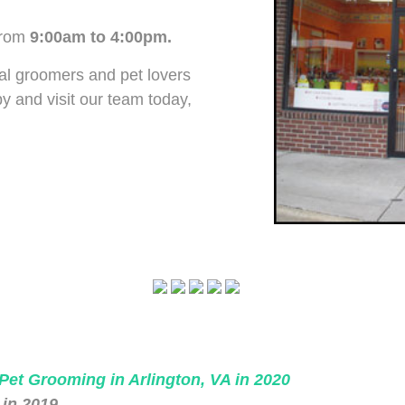
rom
9:00am to 4:00pm.
al groomers and pet lovers
 and visit our team today,
 Pet Grooming in Arlington, VA in 2020
 in 2019