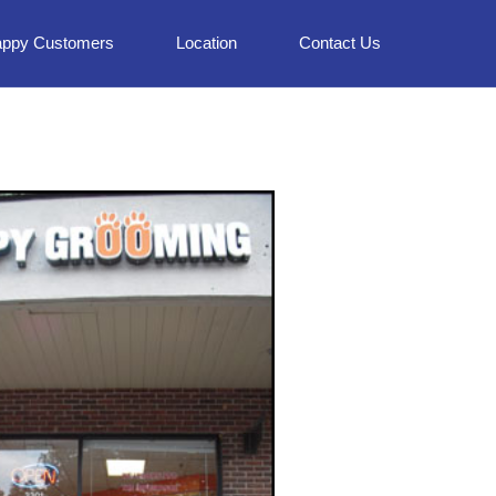
ppy Customers
Location
Contact Us