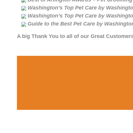
Washington’s Top Pet Care by Washingto
Washington’s Top Pet Care by Washingto
Guide to the Best Pet Care by Washingto
A big Thank You to all of our Great Customer