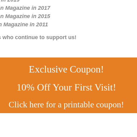
n Magazine in 2017
n Magazine in 2015
n Magazine in 2011
s who continue to support us!
Exclusive Coupon!
10% Off Your First Visit!
Click here for a printable coupon!