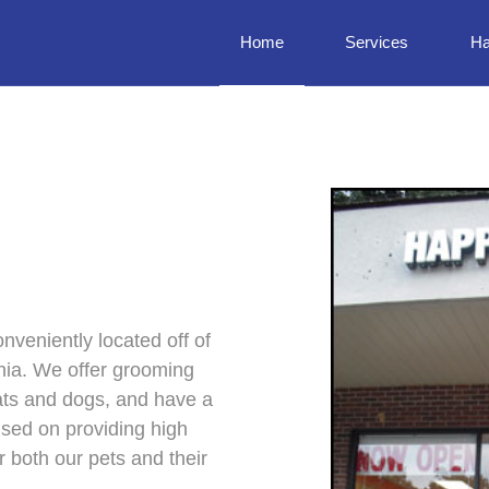
Home
Services
Ha
nveniently located off of
inia. We offer grooming
cats and dogs, and have a
used on providing high
r both our pets and their