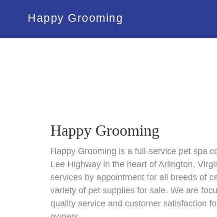
Happy Grooming
Happy Grooming
Happy Grooming is a full-service pet spa co
Lee Highway in the heart of Arlington, Virg
services by appointment for all breeds of 
variety of pet supplies for sale. We are foc
quality service and customer satisfaction fo
owners.