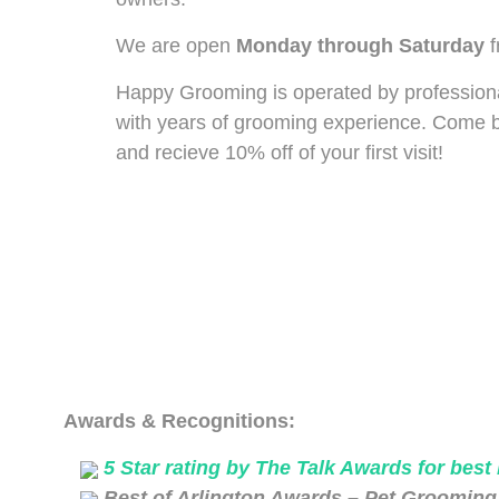
We are open
Monday through Saturday
f
Happy Grooming is operated by profession
with years of grooming experience. Come by
and recieve 10% off of your first visit!
Awards & Recognitions:
5 Star rating by The Talk Awards for best
Best of Arlington Awards – Pet Grooming