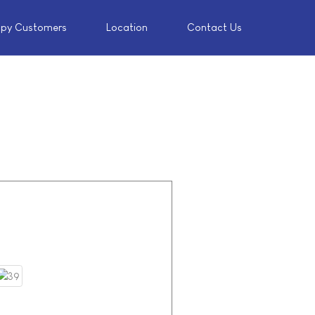
py Customers
Location
Contact Us