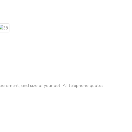
perament, and size of your pet. All telephone quotes