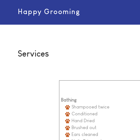
Happy Grooming
Services
Bathing
Shampooed twice
Conditioned
Hand Dried
Brushed out
Ears cleaned