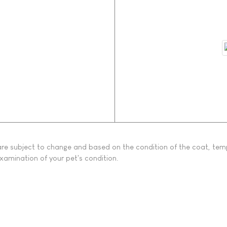
s are subject to change and based on the condition of the coat, tem
examination of your pet's condition.