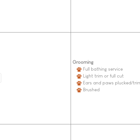
Grooming
Full bathing service
Light trim or full cut
Ears and paws plucked/tr
Brushed