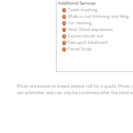
Additional Services
Teeth brushing
Walk-in nail trimming and filing
Ear cleaning
Anal Gland expression
Express brush out
Flea spot treatment
Facial Scrub
Prices are based on breed; please call for a quote. Price
are estimates and can only be confirmed after the initial 