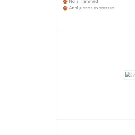
Nails Trimmed
Anal glands expressed