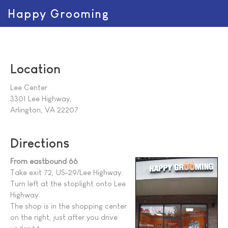
Happy Grooming
Location
Lee Center
3301 Lee Highway,
Arlington, VA 22207
Directions
From eastbound 66
Take exit 72, US-29/Lee Highway.
Turn left at the stoplight onto Lee
Highway.
The shop is in the shopping center
on the right, just after you drive