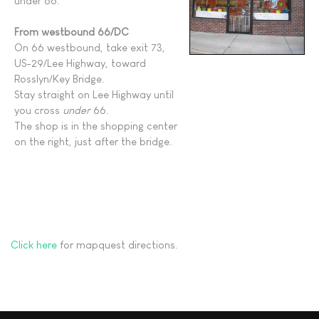
under 66.
From westbound 66/DC
On 66 westbound, take exit 73,
US-29/Lee Highway, toward
Rosslyn/Key Bridge.
Stay straight on Lee Highway until
you cross
under
66.
The shop is in the shopping center
on the right, just after the bridge.
Click here
for mapquest directions.