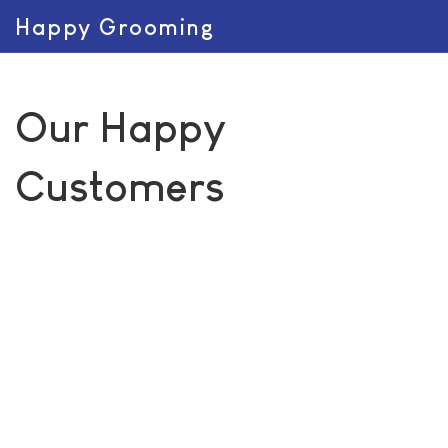
Happy Grooming
Our Happy
Customers