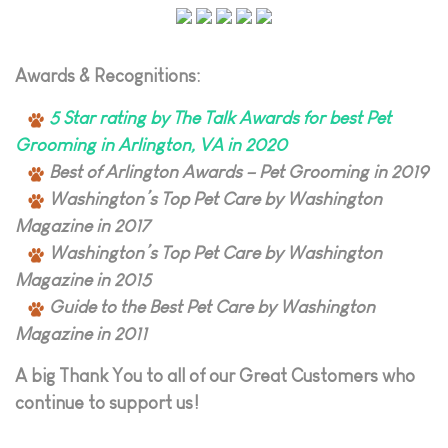
Awards & Recognitions:
5 Star rating by The Talk Awards for best Pet
Grooming in Arlington, VA in 2020
Best of Arlington Awards – Pet Grooming in 2019
Washington’s Top Pet Care by Washington
Magazine in 2017
Washington’s Top Pet Care by Washington
Magazine in 2015
Guide to the Best Pet Care by Washington
Magazine in 2011
A big Thank You to all of our Great Customers who
continue to support us!