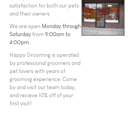
satisfaction for both our pets
and their owners.
We are open
Monday through
Saturday
from
9:00am to
4:00pm.
Happy Grooming is operated
by professional groomers and
pet lovers with years of
grooming experience. Come
by and visit our team today,
and recieve 10% off of your
first visit!