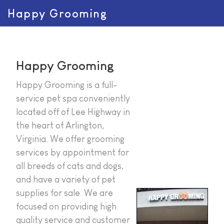
Happy Grooming
Happy Grooming
Happy Grooming is a full-
service pet spa conveniently
located off of Lee Highway in
the heart of Arlington,
Virginia. We offer grooming
services by appointment for
all breeds of cats and dogs,
and have a variety of pet
supplies for sale. We are
focused on providing high
quality service and customer